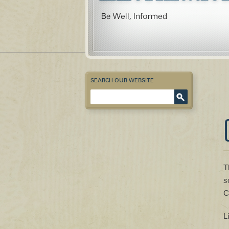
SEARCH OUR WEBSITE
Enter Keyword
T
s
C
L