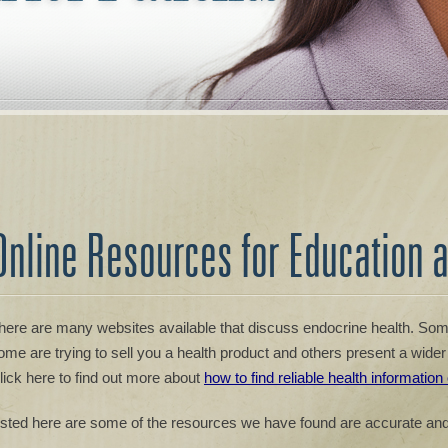
Online Resources for Education 
here are many websites available that discuss endocrine health. Some
ome are trying to sell you a health product and others present a wider 
lick here to find out more about
how to find reliable health information
isted here are some of the resources we have found are accurate and 