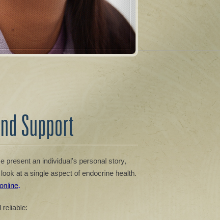
and Support
 present an individual’s personal story,
look at a single aspect of endocrine health.
 online
.
reliable: