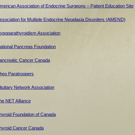
merican Association of Endocrine Surgeons – Patient Education Site
ssociation for Multiple Endocrine Neoplasia Disorders (AMEND)
ypoparathyroidism Association
ational
Pancreas Foundation
ancreatic Cancer Canada
heo Paratroopers
ituitary Network Association
he NET Alliance
hyroid Foundation of Canada
hyroid Cancer Canada