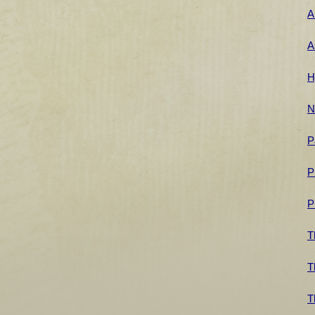
A
A
H
N
P
P
P
T
T
T