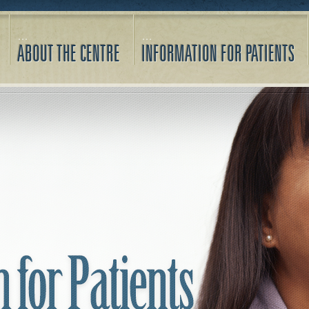
ABOUT THE CENTRE
INFORMATION FOR PATIENTS