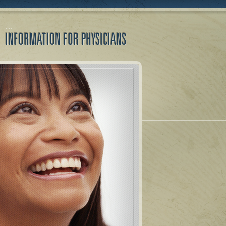
INFORMATION FOR PHYSICIANS