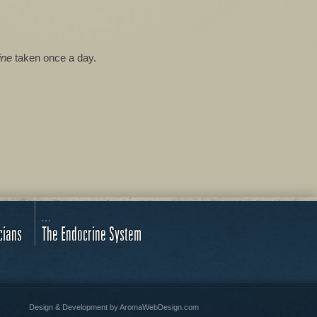
ine
taken once a day.
cians
The Endocrine System
Design & Development by
AromaWebDesign.com