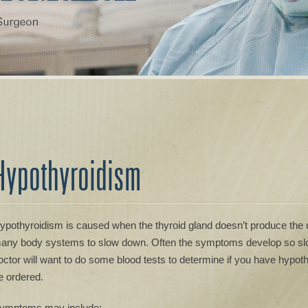
Hypothyroidism
ypothyroidism is caused when the thyroid gland doesn’t produce the
any body systems to slow down. Often the symptoms develop so slow
octor will want to do some blood tests to determine if you have hypot
e ordered.
ymptoms may include: