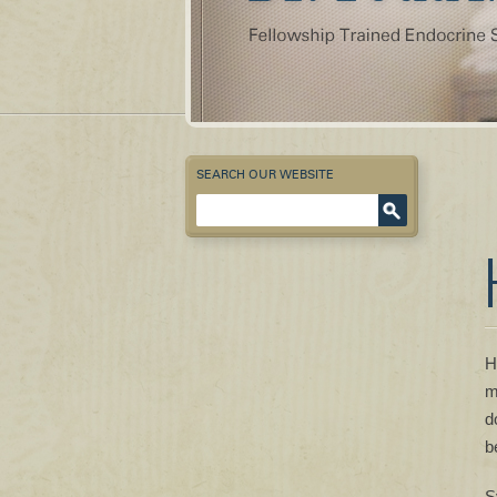
SEARCH OUR WEBSITE
Enter Keyword
H
m
d
b
S