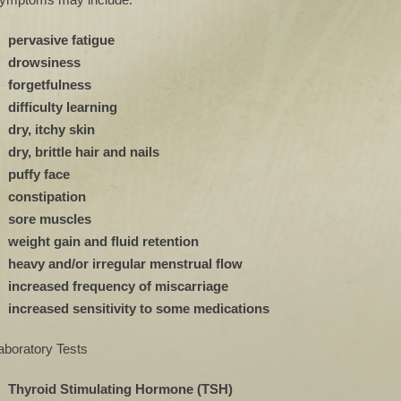
pervasive fatigue
drowsiness
forgetfulness
difficulty learning
dry, itchy skin
dry, brittle hair and nails
puffy face
constipation
sore muscles
weight gain and fluid retention
heavy and/or irregular menstrual flow
increased frequency of miscarriage
increased sensitivity to some medications
aboratory Tests
Thyroid Stimulating Hormone (TSH)