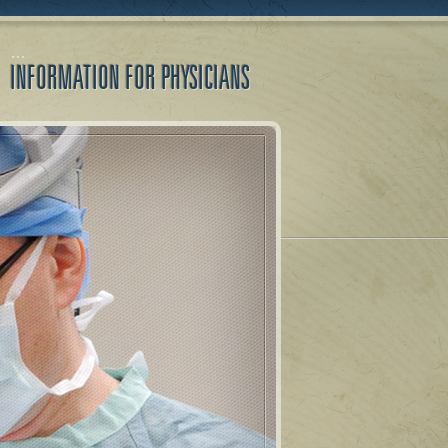
INFORMATION FOR PHYSICIANS