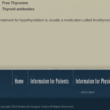
Free Thyroxine
Thyroid antibodies
reatment for hypothyroidism is usually a medication called
levothyrox
Home
Information for Patients
Information for Physi
VIEW MAP
opyright 2014 Endocrine Surgery Centre All Rights Reserved.