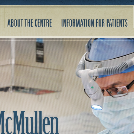
ABOUT THE CENTRE
INFORMATION FOR PATIENTS