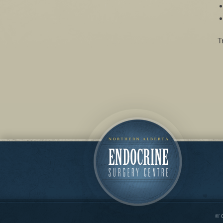
T
©˙C