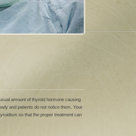
 usual amount of thyroid hormone causing
ly and patients do not notice them. Your
hyroidism so that the proper treatment can