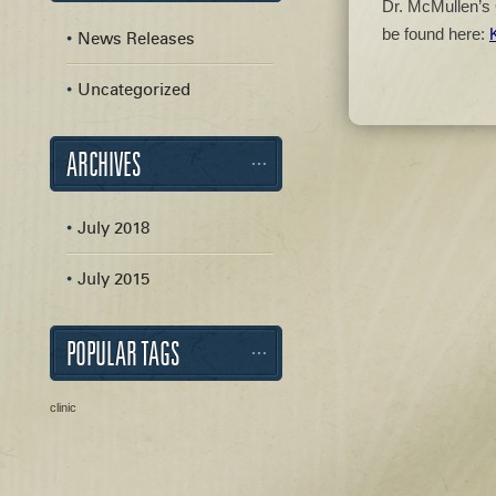
Dr. McMullen’s 
be found here:
News Releases
Uncategorized
ARCHIVES
July 2018
July 2015
POPULAR TAGS
clinic