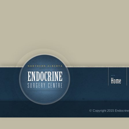
Home
©˙Copyright 2015 Endocrine