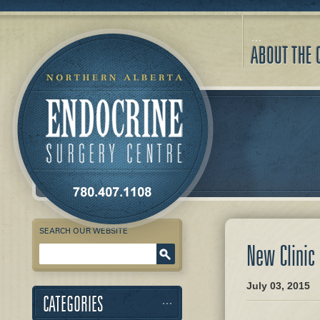
ABOUT THE 
SEARCH OUR WEBSITE
New Clinic
Enter Keyword
July 03, 2015
CATEGORIES